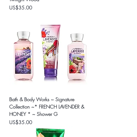
Price
US$35.00
Bath & Body Works ~ Signature
Collection ~* FRENCH LAVENDER &
HONEY * ~ Shower G
Price
US$35.00