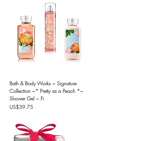
Bath & Body Works ~ Signature
Collection ~* Pretty as a Peach *~
Shower Gel ~ Fi
Price
US$39.75