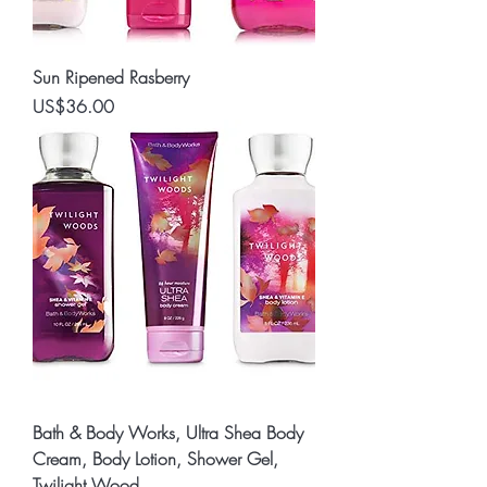
Sun Ripened Rasberry
Price
US$36.00
Bath & Body Works, Ultra Shea Body
Cream, Body Lotion, Shower Gel,
Twilight Wood