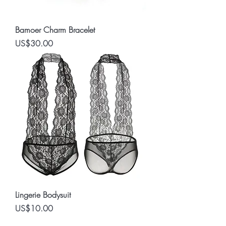
Bamoer Charm Bracelet
Price
US$30.00
Lingerie Bodysuit
Price
US$10.00