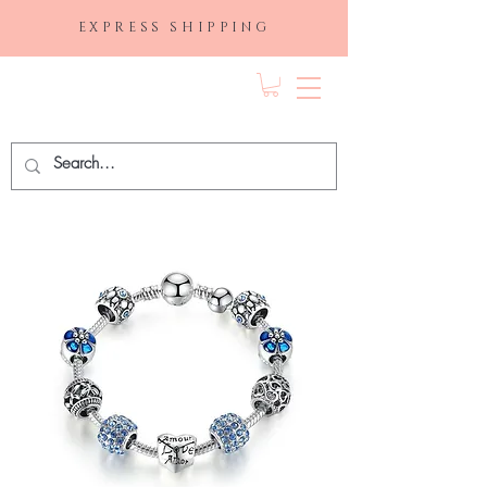
EXPRESS SHIPPING
FRAGRANCE
DEPO.COM