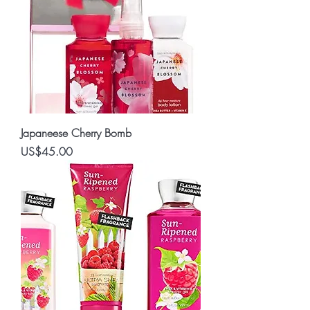
Japaneese Cherry Bomb
Price
US$45.00