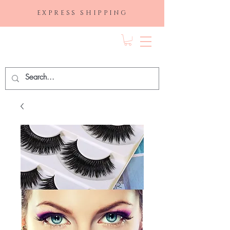
EXPRESS SHIPPING
FRAGRANCE
DEPO.COM