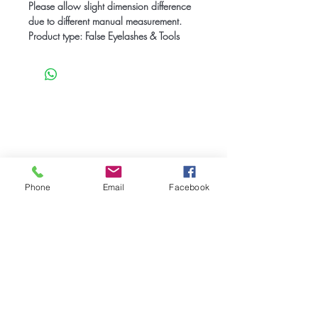
Please allow slight dimension difference
due to different manual measurement.
Product type: False Eyelashes & Tools
Be the first to know
about special sales
and new arrivals
Phone
Email
Facebook
SUBSCRIBE