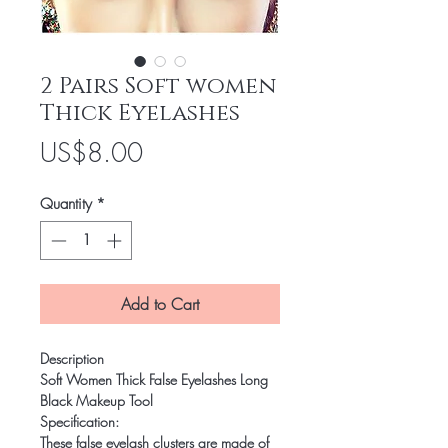
2 Pairs Soft women
Thick Eyelashes
Price
US$8.00
Quantity
*
Add to Cart
Description
Soft Women Thick False Eyelashes Long
Black Makeup Tool
Specification:
These false eyelash clusters are made of