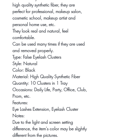
high quality synthetic fiber, they are
perfect for professional, makeup salon,
cosmetic school, makeup artist and
personal home use, etc.
They look real and natural, feel
comfortable.
Can be used many times if they are used
and removed properly.
Type: False Eyelash Clusters
Style: Natural
Color: Black
Material: High Quality Synthetic Fiber
Quantity: 10 Clusters in 1 Tray
Occasions: Daily Life, Party, Office, Club,
Prom, etc.
Features:
Eye Lashes Extension, Eyelash Cluster
Notes:
Due to the light and screen setting
difference, the item's color may be slightly
different from the pictures.