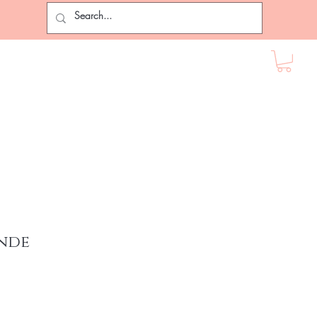
ir Extensions
Lashes
Female Accessories
More
nde
rice