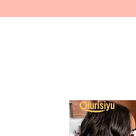
FRAGRANCE
DEPO.COM