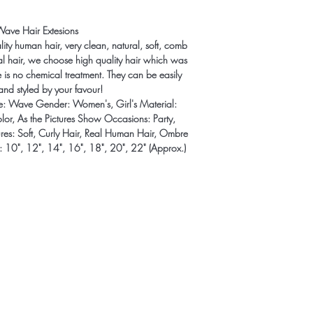
cost. Providing straigh
shipping policy is a gr
Wave Hair Extesions
your customers that th
lity human hair, very clean, natural, soft, comb
mal hair, we choose high quality hair which was
re is no chemical treatment. They can be easily
and styled by your favour!
yle: Wave Gender: Women's, Girl's Material:
lor, As the Pictures Show Occasions: Party,
tures: Soft, Curly Hair, Real Human Hair, Ombre
: 10", 12", 14", 16", 18", 20", 22" (Approx.)
t to know about special sales and 