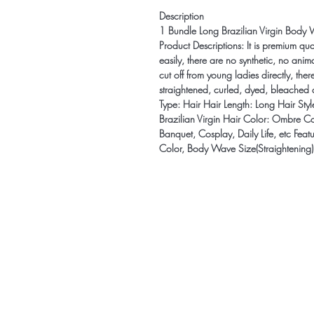
Description
1 Bundle Long Brazilian Virgin Body 
Product Descriptions: It is premium qua
easily, there are no synthetic, no ani
cut off from young ladies directly, the
straightened, curled, dyed, bleached 
Type: Hair Hair Length: Long Hair St
Brazilian Virgin Hair Color: Ombre Co
Banquet, Cosplay, Daily Life, etc Fea
Color, Body Wave Size(Straightening)
Be the firs
arrivals