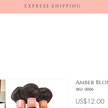
EXPRESS SHIPPING
Home
Female Perfumes
Men's Cologne
Ha
Amber Blo
SKU: 0006
P
US$12.00