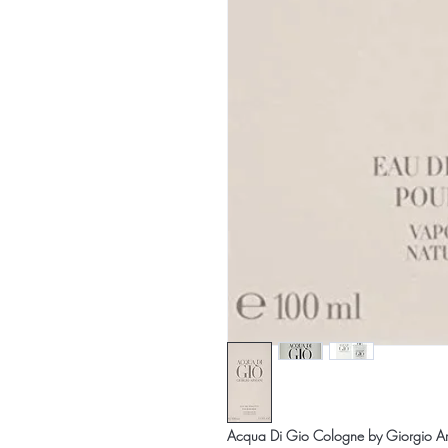
Acqua Di Gio Cologne by Giorgio Arm