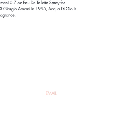
ani 6.7 oz Eau De Toilette Spray for
 Giorgio Armani In 1995, Acqua Di Gio Is
ragrance.
t to know about special sales and 
About Us