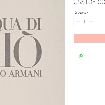
US$108.0
Quantity
*