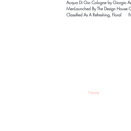
Acqua Di Gio Cologne by Giorgio Arm
MenLaunched By The Design House Of
Classified As A Refreshing, Floral F
Be the firs
arrivals
Home