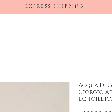
EXPRESS SHIPPING
Home
Female Perfumes
Men's Cologne
Ha
Acqua Di 
Giorgio Ar
De Toilett