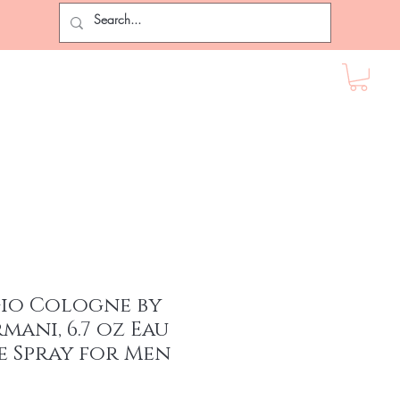
ir Extensions
Lashes
Female Accessories
More
Gio Cologne by
mani, 6.7 oz Eau
e Spray for Men