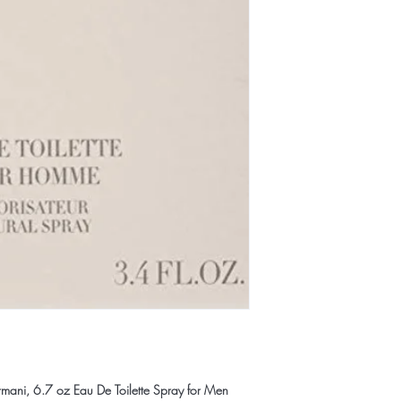
ani, 6.7 oz Eau De Toilette Spray for Men