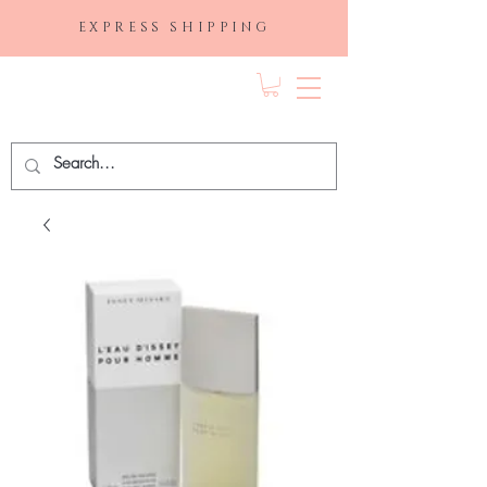
EXPRESS SHIPPING
FRAGRANCE
DEPO.COM