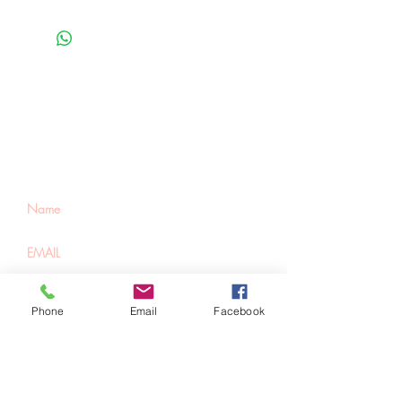
Be the first to know
about special sales
and new arrivals
SUBSCRIBE
Phone
Email
Facebook
Home
About Us