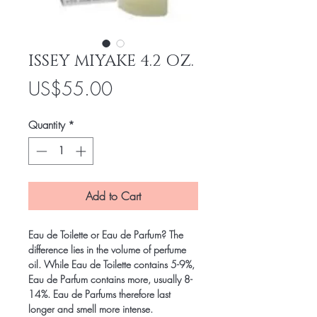
ISSEY MIYAKE 4.2 OZ.
Price
US$55.00
Quantity
*
Add to Cart
Eau de Toilette or Eau de Parfum? The
difference lies in the volume of perfume
oil. While Eau de Toilette contains 5-9%,
Eau de Parfum contains more, usually 8-
14%. Eau de Parfums therefore last
longer and smell more intense.