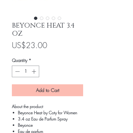
BEYONCE HEAT 3.4
OZ
Price
US$23.00
Quantity
*
Add to Cart
About the product
Beyonce Heat by Coty for Women
3.4 oz Eau de Parfum Spray
Beyonce
Eau de parfum