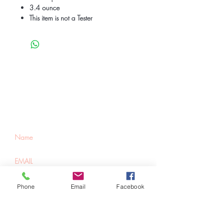
3.4 ounce
This item is not a Tester
Be the first to know
about special sales
and new arrivals
SUBSCRIBE
Phone
Email
Facebook