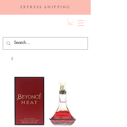
EXPRESS SHIPPING
FRAGRANCE
DEPO.COM