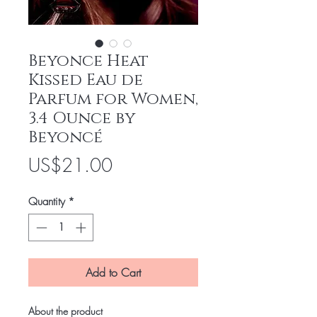
Beyonce Heat
Kissed Eau de
Parfum for Women,
3.4 Ounce by
Beyoncé
Price
US$21.00
Quantity
*
Add to Cart
About the product