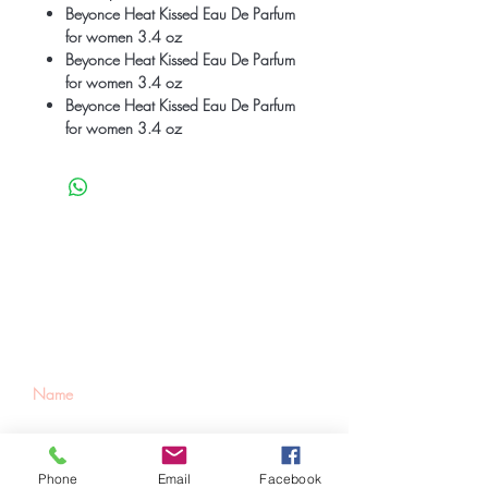
Beyonce Heat Kissed Eau De Parfum
for women 3.4 oz
Beyonce Heat Kissed Eau De Parfum
for women 3.4 oz
Beyonce Heat Kissed Eau De Parfum
for women 3.4 oz
Be the first to know
about special sales
and new arrivals
Phone
Email
Facebook