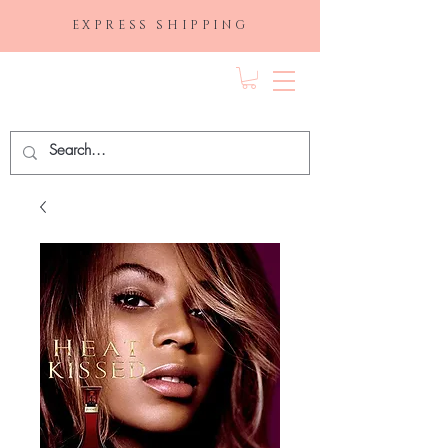
EXPRESS SHIPPING
FRAGRANCE
DEPO.COM