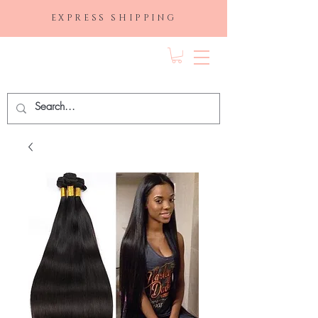
EXPRESS SHIPPING
FRAGRANCE
DEPO.COM