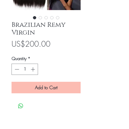
Brazilian Remy
Virgin
Price
US$200.00
Quantity
*
Add to Cart
Be the first to know