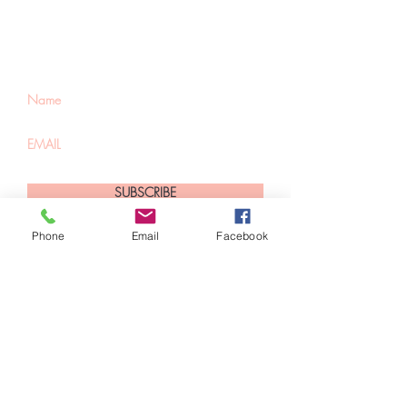
about special sales
and new arrivals
SUBSCRIBE
Phone
Email
Facebook
Home
About Us
Shop All
Contact
Hair Extensions
Shipping and Returns
Lashes
Store Policy
Accessories
FAQ's