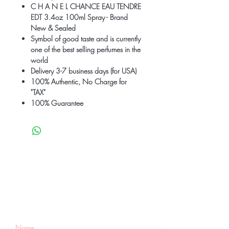
C H A N E L CHANCE EAU TENDRE
EDT 3.4oz 100ml Spray - Brand
New & Sealed
Symbol of good taste and is currently
one of the best selling perfumes in the
world
Delivery 3-7 business days (for USA)
100% Authentic, No Charge for
"TAX"
100% Guarantee
Be the first to know
about special sales
and new arrivals