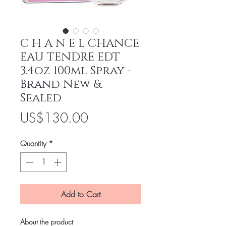
C H A N E L CHANCE
EAU TENDRE EDT
3.4oz 100ml Spray -
Brand New &
Sealed
Price
US$130.00
Quantity
*
Add to Cart
About the product