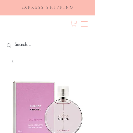
EXPRESS SHIPPING
FRAGRANCE
DEPO.COM