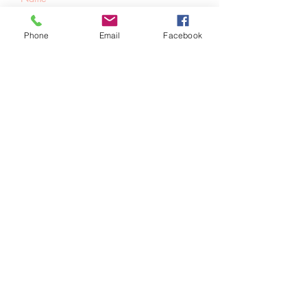
Phone
Email
Facebook
SUBSCRIBE
Home
About Us
Shop All
Contact
Hair Extensions
Shipping and Returns
Lashes
Store Policy
Accessories
FAQ's