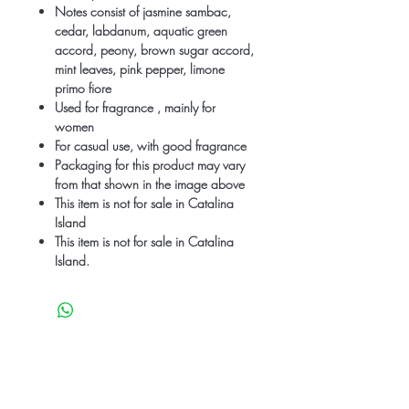
Notes consist of jasmine sambac,
cedar, labdanum, aquatic green
accord, peony, brown sugar accord,
mint leaves, pink pepper, limone
primo fiore
Used for fragrance , mainly for
women
For casual use, with good fragrance
Packaging for this product may vary
from that shown in the image above
This item is not for sale in Catalina
Island
This item is not for sale in Catalina
Island.
Be the first to know
about special sales