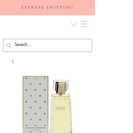
EXPRESS SHIPPING
FRAGRANCE
DEPO.COM