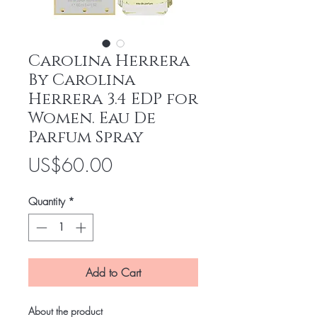
Carolina Herrera
By Carolina
Herrera 3.4 EDP for
Women. Eau De
Parfum Spray
Price
US$60.00
Quantity
*
Add to Cart
About the product