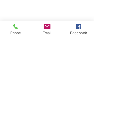
and new arrivals
Phone
Email
Facebook
SUBSCRIBE
Home
About Us
Shop All
Contact
Hair Extensions
Shipping and Returns
Lashes
Store Policy
Accessories
FAQ's