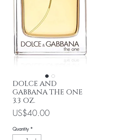
DOLCE AND
GABBANA THE ONE
3.3 OZ.
Price
US$40.00
Quantity
*