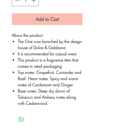
Add to Cart
About the product
The One was launched by the design
house of Dolce & Gabbana
It is recommended for casual wear
This product is a fragrance item that
comes in retail packaging
Top notes: Grapefruit, Coriander and
Basil. Heart notes: Spicy and warm
notes of Cardamom and Ginger
Base notes: Deep dry down of
Tobacco and Ambery notes along
with Cedarwood