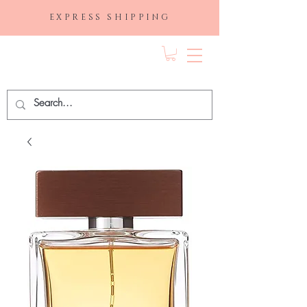
EXPRESS SHIPPING
FRAGRANCE
DEPO.COM