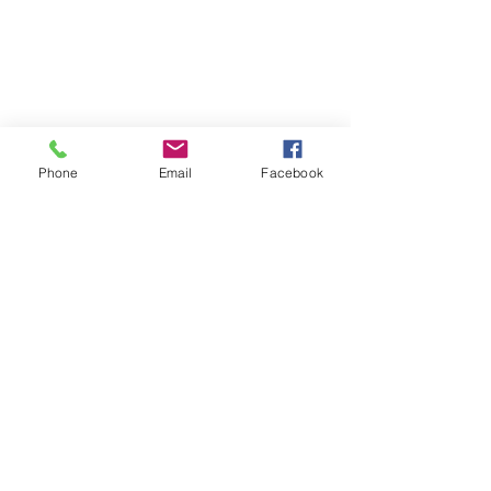
Be the first to know
about special sales
and new arrivals
Phone
Email
Facebook
SUBSCRIBE
Home
About Us
Shop All
Contact
Hair Extensions
Shipping and Returns
Lashes
Store Policy