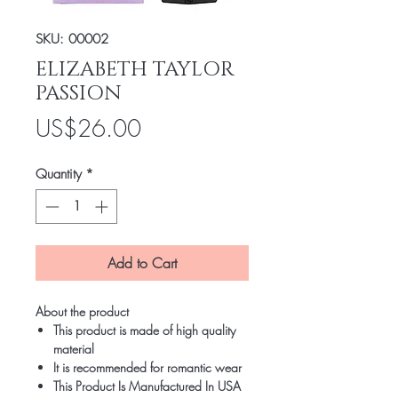
SKU: 00002
ELIZABETH TAYLOR
PASSION
Price
US$26.00
Quantity
*
Add to Cart
About the product
This product is made of high quality
material
It is recommended for romantic wear
This Product Is Manufactured In USA