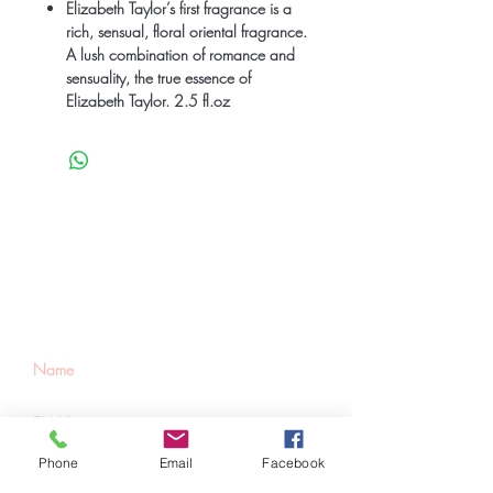
Elizabeth Taylor’s first fragrance is a
rich, sensual, floral oriental fragrance.
A lush combination of romance and
sensuality, the true essence of
Elizabeth Taylor. 2.5 fl.oz
Be the first to know
about special sales
and new arrivals
Phone
Email
Facebook
SUBSCRIBE