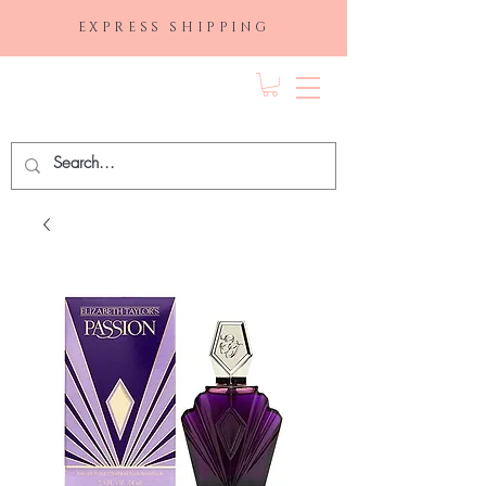
EXPRESS SHIPPING
FRAGRANCE
DEPO.COM