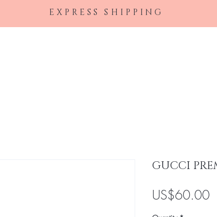
EXPRESS SHIPPING
Home
Female Perfumes
Men's Cologne
Ha
GUCCI PRE
P
US$60.00