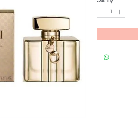
Quantity
*