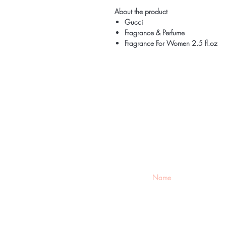
About the product
Gucci
Fragrance & Perfume
Fragrance For Women 2.5 fl.oz
Be the firs
arrivals