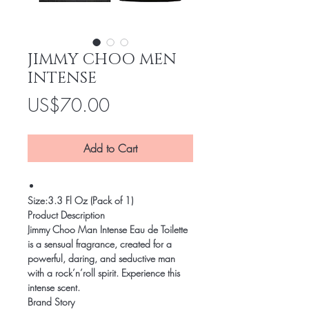
JIMMY CHOO MEN
INTENSE
Price
US$70.00
Add to Cart
Size:
3.3 Fl Oz (Pack of 1)
Product Description
Jimmy Choo Man Intense Eau de Toilette
is a sensual fragrance, created for a
powerful, daring, and seductive man
with a rock’n’roll spirit. Experience this
intense scent.
Brand Story