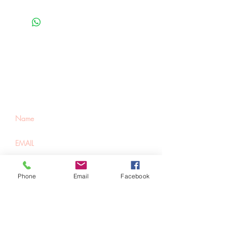
Be the first to know
about special sales
and new arrivals
SUBSCRIBE
Phone
Email
Facebook
Home
About Us