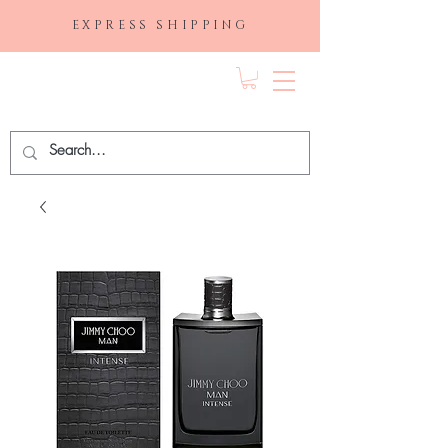
EXPRESS SHIPPING
FRAGRANCE
DEPO.COM