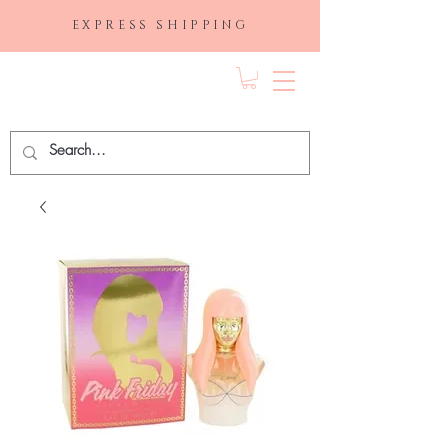
EXPRESS SHIPPING
FRAGRANCE
DEPO.COM