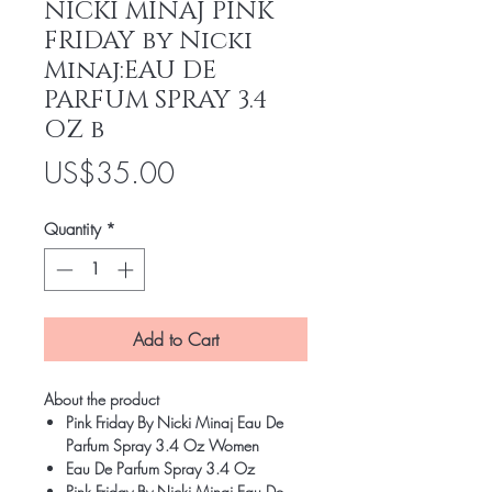
NICKI MINAJ PINK
FRIDAY by Nicki
Minaj:EAU DE
PARFUM SPRAY 3.4
OZ b
Price
US$35.00
Quantity
*
Add to Cart
About the product
Pink Friday By Nicki Minaj Eau De
Parfum Spray 3.4 Oz Women
Eau De Parfum Spray 3.4 Oz
Pink Friday By Nicki Minaj Eau De