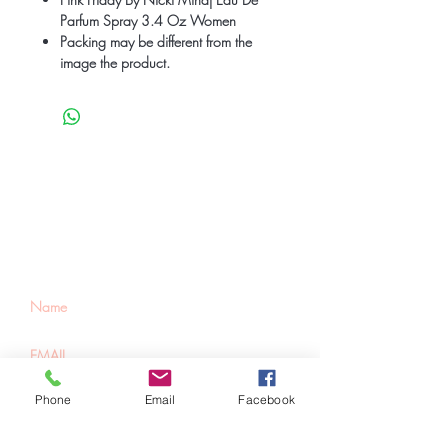
Parfum Spray 3.4 Oz Women
Packing may be different from the
image the product.
Be the first to know
about special sales
and new arrivals
Phone
Email
Facebook
SUBSCRIBE