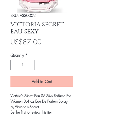
SKU: VSS0002
VICTORIA SECRET
EAU SEXY
Price
US$87.00
Quantity
*
Add to Cart
Victōria's Sēcret Eàu Só Sēxy Perfùme For
Women 3.4 oz Eau De Parfum Spray
by Victoria's Secret
Be the first to review this item