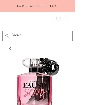
EXPRESS SHIPPING
FRAGRANCE
DEPO.COM