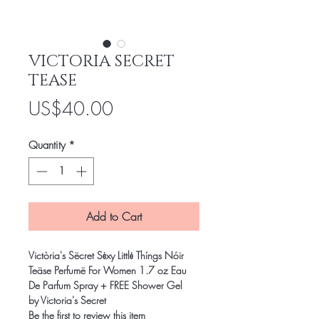
VICTORIA SECRET
TEASE
Price
US$40.00
Quantity
*
Add to Cart
Victòria's Sëcret Sėxy Littlė Thíngs Nóir
Teäse Perfumë For Women 1.7 oz Eau
De Parfum Spray + FREE Shower Gel
by Victoria's Secret
Be the first to review this item