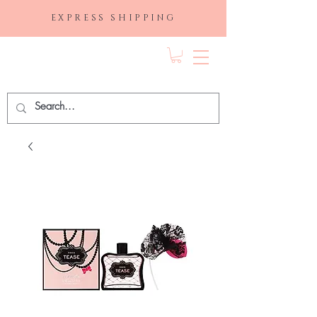
EXPRESS SHIPPING
FRAGRANCE
DEPO.COM